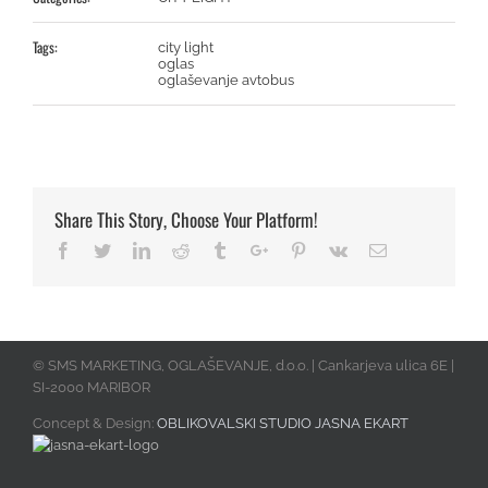
Tags:
city light
oglas
oglaševanje avtobus
Share This Story, Choose Your Platform!
Facebook
Twitter
Linkedin
Reddit
Tumblr
Google+
Pinterest
Vk
Email
© SMS MARKETING, OGLAŠEVANJE, d.o.o. | Cankarjeva ulica 6E |
SI-2000 MARIBOR
Concept & Design:
OBLIKOVALSKI STUDIO JASNA EKART