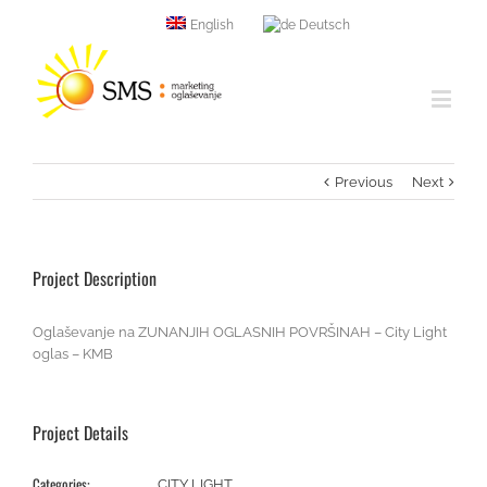
English
Deutsch
Previous
Next
Project Description
Oglaševanje na ZUNANJIH OGLASNIH POVRŠINAH – City Light
oglas – KMB
Project Details
Categories:
CITY LIGHT