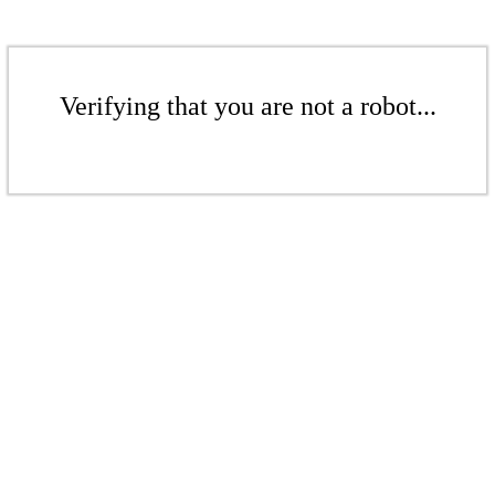
Verifying that you are not a robot...